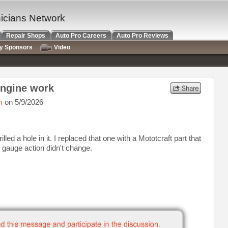
nicians Network
Repair Shops
Auto Pro Careers
Auto Pro Reviews
ry Sponsors
Video
engine work
m
on 5/9/2026
lled a hole in it. I replaced that one with a Mototcraft part that
he gauge action didn't change.