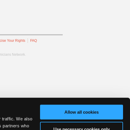
cise Your Rights
FAQ
hnicians Network.
Allow all cookies
 traffic. We also
cs partners who
Use necessary cookies only