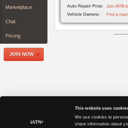
Join
Marketplace
Industry
Sponsors
Chat
Video
Members
Pricing
Only
Repair
JOIN NOW
Shops
Auto
Pro
Careers
Auto
Pro
Reviews
This website uses cookie
We use cookies to personal
share information about yo