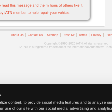
About Us
Contact Us
Sitemap
Press Kit
Terms
Privacy
Exer
Copyright ©1995-2026 iATN. All rights reserved.
iATN® is a registered trademark of the International Automotive Tec
s
ize content, to provide social media features and to analyze our
ur use of our site with our social media, advertising and analyti