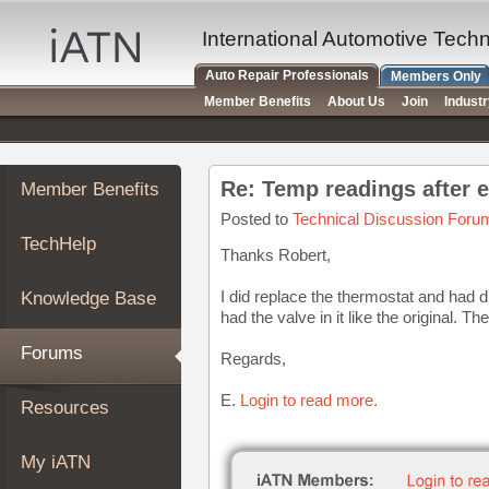
×
Auto
International Automotive Tech
Repair
Auto Repair Professionals
Members Only
Pros
Member Benefits
About Us
Join
Indust
Member
Benefits
TechHelp
Re: Temp readings after 
Member Benefits
Knowledge
Base
Posted to
Technical Discussion Foru
TechHelp
Forums
Thanks Robert,
Resources
I did replace the thermostat and had dri
Knowledge Base
My
had the valve in it like the original. T
iATN
Forums
Regards,
Marketplace
Chat
E.
Login to read more.
Resources
Pricing
About
My iATN
Us