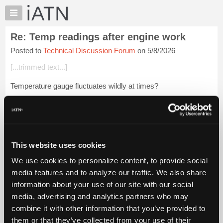
×
Auto
Repair
Re: Temp readings after engine work
Pros
Posted to
Technical Discussion Forum
on 5/8/2026
Member
Benefits
[...trimmed text...]
TechHelp
Temperature gauge fluctuates wildly at times?
Knowledge
Base
As a first step, I would suggest using a temperature gun to
Forums
verify at various points.
Resources
Trapped air might cause such situations, but I personally have
My
...
Login to read more.
This website uses cookies
iATN
We use cookies to personalize content, to provide social
Marketplace
iATN Members:
media features and to analyze our traffic. We also share
Login to read this message and participate
Chat
information about your use of our site with our social
Auto Repair Pros:
Pricing
Join iATN to read this message and others
media, advertising and analytics partners who may
Vehicle Owners:
About
combine it with other information that you’ve provided to
Find a nearby iATN member to repair your vehicle
Us
them or that they’ve collected from your use of their