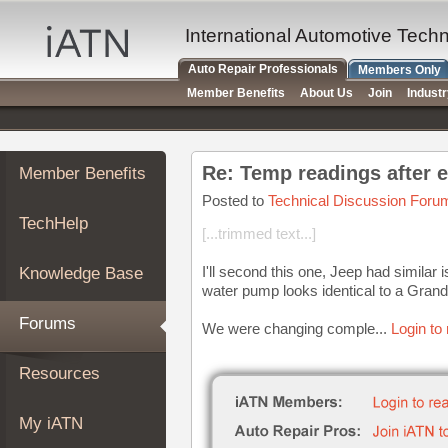
×
Auto
International Automotive Tech
Repair
Auto Repair Professionals
Members Only
Pros
Member Benefits
About Us
Join
Indust
Member
Benefits
TechHelp
Re: Temp readings after 
Member Benefits
Knowledge
Base
Posted to
Technical Discussion Foru
TechHelp
Forums
[...trimmed text...]
Resources
I'll second this one, Jeep had similar
Knowledge Base
My
water pump looks identical to a Gran
iATN
Forums
We were changing comple...
Login to
Marketplace
Chat
Resources
Pricing
About
My iATN
Us