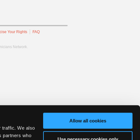
cise Your Rights
FAQ
hnicians Network.
Allow all cookies
 traffic. We also
cs partners who
Use necessary cookies only