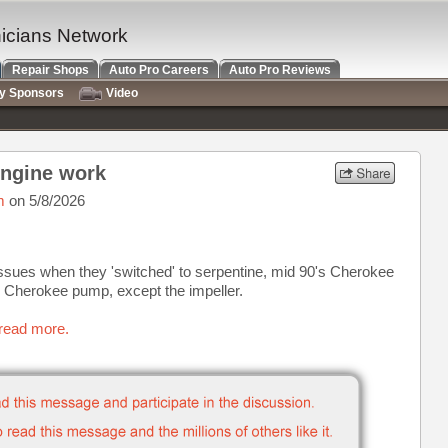
nicians Network
Repair Shops
Auto Pro Careers
Auto Pro Reviews
ry Sponsors
Video
engine work
m
on 5/8/2026
 issues when they 'switched' to serpentine, mid 90's Cherokee
d Cherokee pump, except the impeller.
 read more.