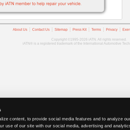
About Us
Contact Us
Sitemap
Press Kit
Terms
Privacy
Exer
Copyright ©1995-2026 iATN. All rights reserved.
iATN® is a registered trademark of the International Automotive Tec
s
ize content, to provide social media features and to analyze our
ur use of our site with our social media, advertising and analyti