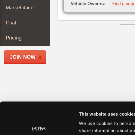
Join
Marketplace
Industry
Sponsors
Chat
Video
Members
Pricing
Only
Repair
JOIN NOW
Shops
Auto
Pro
Careers
Auto
Pro
Reviews
This website uses cookie
We use cookies to personal
share information about yo