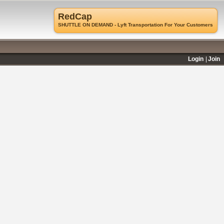
RedCap
SHUTTLE ON DEMAND - Lyft Transportation For Your Customers
Login
Join