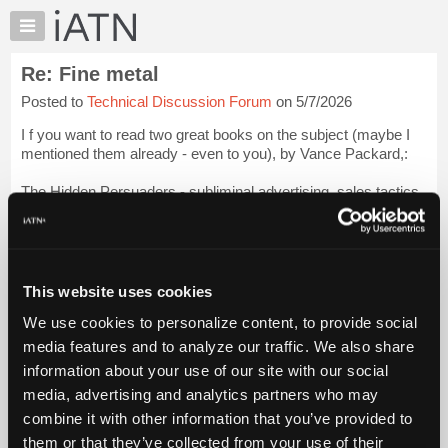
×
Auto
Repair
Re: Fine metal
Pros
Posted to
Technical Discussion Forum
on 5/7/2026
Member
Benefits
I f you want to read two great books on the subject (maybe I
TechHelp
mentioned them already - even to you), by Vance Packard,:
Knowledge
The Hidden Persuaders - subliminal advertising, sales tactics.
Base
Forums
The Naked Society.- Surveillance.
Resources
I have mentioned them elsewhere too, s...
Login to read more.
My
This website uses cookies
iATN
iATN Members:
We use cookies to personalize content, to provide social
Marketplace
Login to read this message and participate
media features and to analyze our traffic. We also share
Auto Repair Pros:
Chat
information about your use of our site with our social
Join iATN to read this message and others
Pricing
Vehicle Owners:
media, advertising and analytics partners who may
Find a nearby iATN member to repair your vehicle
About
combine it with other information that you’ve provided to
Us
them or that they’ve collected from your use of their