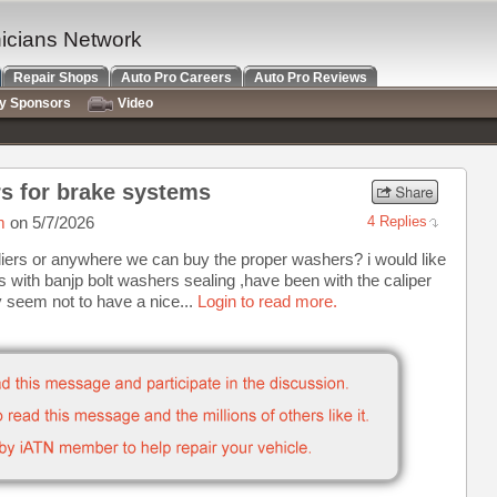
nicians Network
Repair Shops
Auto Pro Careers
Auto Pro Reviews
ry Sponsors
Video
s for brake systems
m
on 5/7/2026
4 Replies
liers or anywhere we can buy the proper washers? i would like
s with banjp bolt washers sealing ,have been with the caliper
y seem not to have a nice...
Login to read more.