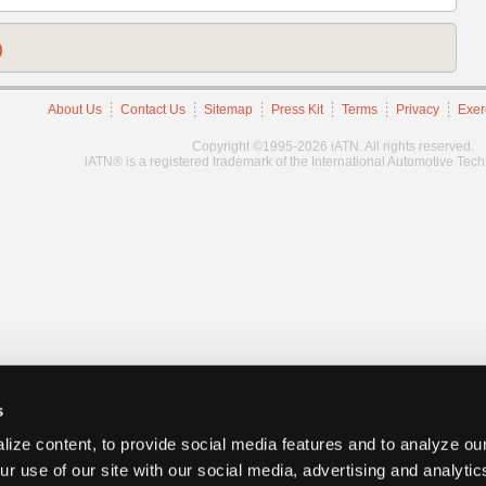
)
About Us
Contact Us
Sitemap
Press Kit
Terms
Privacy
Exer
Copyright ©1995-2026 iATN. All rights reserved.
iATN® is a registered trademark of the International Automotive Tec
s
ize content, to provide social media features and to analyze our
ur use of our site with our social media, advertising and analyti