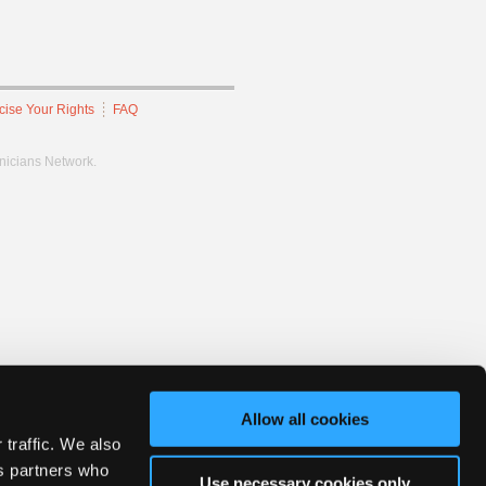
cise Your Rights
FAQ
hnicians Network.
Allow all cookies
 traffic. We also
cs partners who
Use necessary cookies only