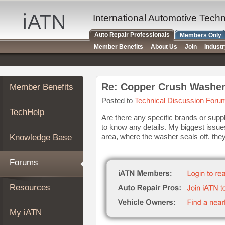
×
Auto
International Automotive Tech
Repair
Auto Repair Professionals
Members Only
Pros
Member Benefits
About Us
Join
Indust
Member
Benefits
TechHelp
Re: Copper Crush Washer
Member Benefits
Knowledge
Base
Posted to
Technical Discussion Foru
TechHelp
Forums
Are there any specific brands or supp
to know any details. My biggest issue
Resources
area, where the washer seals off. the
Knowledge Base
My
iATN
Forums
Marketplace
Chat
Resources
Pricing
About
My iATN
Us