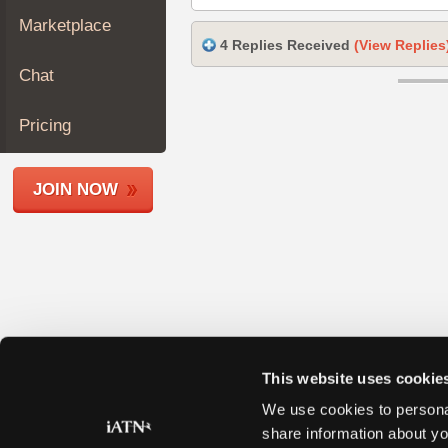
Join
Marketplace
Industry
4 Replies Received
(View Replies
Sponsors
Chat
Video
Members
Pricing
Only
Repair
JOIN NOW
Shops
Auto
Pro
Careers
Auto
Pro
Reviews
This website uses cookie
We use cookies to personal
share information about yo