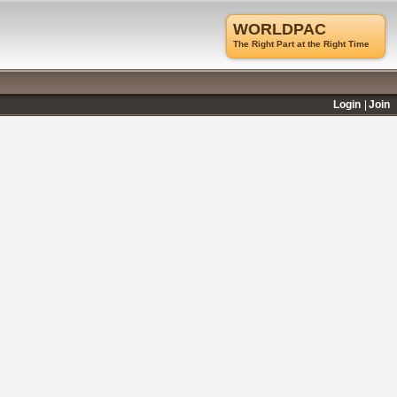
WORLDPAC
The Right Part at the Right Time
Login
Join