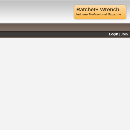
Ratchet+ Wrench
Industry Professional Magazine
Login
Join