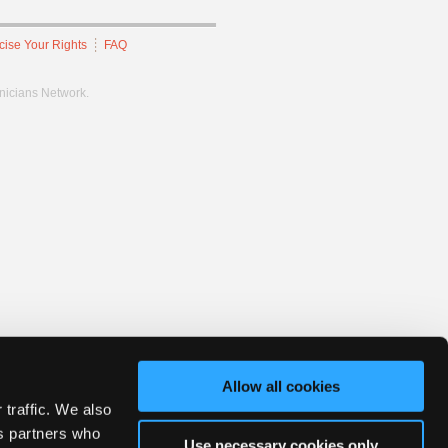
cise Your Rights
FAQ
hnicians Network.
Allow all cookies
 traffic. We also
cs partners who
Use necessary cookies only