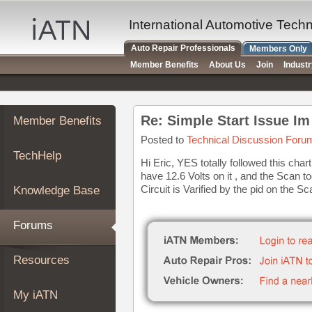
×
Auto
International Automotive Tech
Repair
Auto Repair Professionals
Members Only
Pros
Member Benefits
About Us
Join
Indust
Member
Benefits
TechHelp
Re: Simple Start Issue I
Member Benefits
Knowledge
Base
Posted to
Technical Discussion Foru
TechHelp
Forums
Hi Eric, YES totally followed this char
have 12.6 Volts on it , and the Scan 
Resources
Circuit is Varified by the pid on the S
Knowledge Base
My
iATN
Forums
Marketplace
Chat
Resources
Pricing
About
My iATN
Us