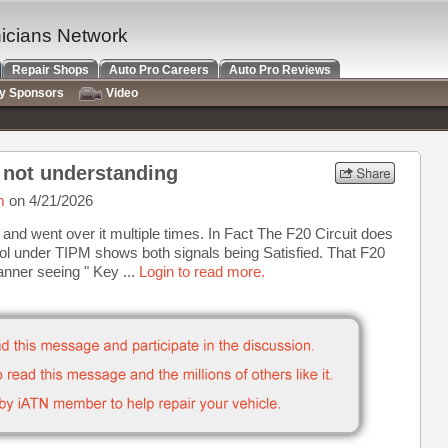
nicians Network
Repair Shops
Auto Pro Careers
Auto Pro Reviews
ry Sponsors
Video
m not understanding
m
on 4/21/2026
t and went over it multiple times. In Fact The F20 Circuit does
tool under TIPM shows both signals being Satisfied. That F20
canner seeing " Key ...
Login to read more.