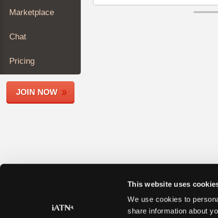
Join
Marketplace
Industry
Sponsors
Chat
Video
Members
Pricing
Only
Repair
JOIN NOW
Shops
Auto
Pro
Careers
Auto
Pro
Reviews
This website uses cookie
We use cookies to personal
share information about yo