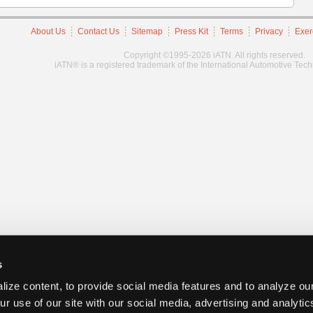
About Us
Contact Us
Sitemap
Press Kit
Terms
Privacy
Exer
Copyright ©1995-2026 iATN. All rights reserved.
iATN® is a registered trademark of the International Automotive Tec
s
ize content, to provide social media features and to analyze our
ur use of our site with our social media, advertising and analyti