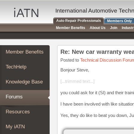
×
Auto
International Automotive Tech
Repair
Auto Repair Professionals
Members Only
Pros
Member Benefits
About Us
Join
Indust
Member
Benefits
TechHelp
Re: New car warranty wea
Member Benefits
Knowledge
Base
Posted to
Technical Discussion Foru
TechHelp
Forums
Bonjour Steve,
Resources
[...trimmed text...]
Knowledge Base
My
iATN
you could ask for it (SI) and their train
Forums
Marketplace
I have been involved with like situatio
Chat
Resources
Yes, they do like to beat you down, J
Pricing
About
My iATN
Us