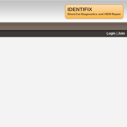
IDENTIFIX
Short-Cut Diagnostics and OEM Repair
Login
Join