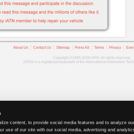
About Us
Contact Us
Sitemap
Press Kit
Terms
Privacy
Exer
Copyright ©1995-2026 iATN. All rights reserved.
iATN® is a registered trademark of the International Automotive Tec
s
ize content, to provide social media features and to analyze our
ur use of our site with our social media, advertising and analyti