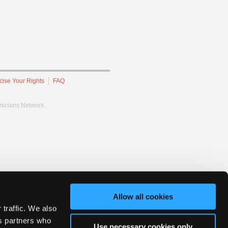
cise Your Rights
FAQ
hnicians Network.
Allow all cookies
 traffic. We also
cs partners who
Use necessary cookies only