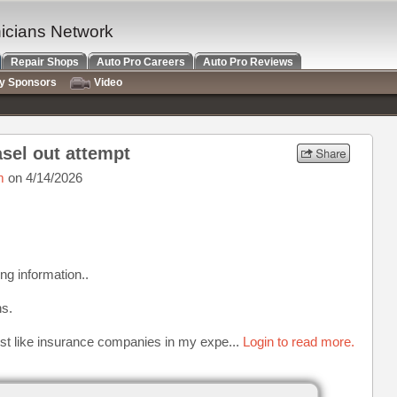
nicians Network
Repair Shops
Auto Pro Careers
Auto Pro Reviews
ry Sponsors
Video
sel out attempt
m
on 4/14/2026
ing information..
ns.
ust like insurance companies in my expe...
Login to read more.