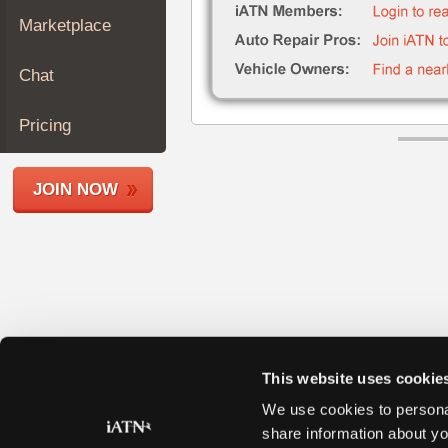
Join
Marketplace
Industry
Sponsors
Chat
Video
Members
Pricing
Only
Repair
JOIN NOW
Shops
Auto
Pro
Careers
Auto
Pro
Reviews
This website uses cookie
We use cookies to personal
share information about yo