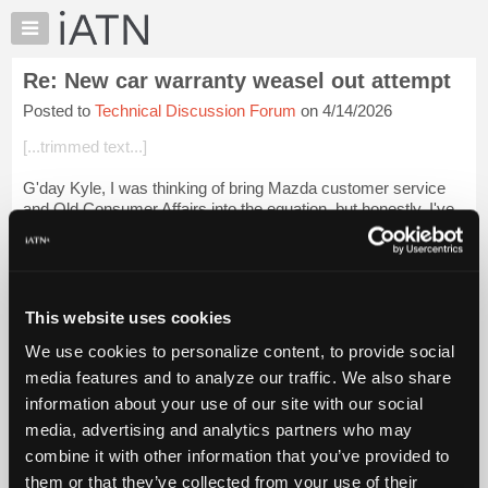
×
Auto
Repair
Re: New car warranty weasel out attempt
Pros
Posted to
Technical Discussion Forum
on 4/14/2026
Member
Benefits
[...trimmed text...]
TechHelp
G'day Kyle, I was thinking of bring Mazda customer service
Knowledge
and Qld Consumer Affairs into the equation, but honestly, I've
Base
run out of puff. That's how the warranty system is designed I
Forums
suspect.
Resources
We u...
Login to read more.
My
This website uses cookies
iATN
iATN Members:
We use cookies to personalize content, to provide social
Marketplace
Login to read this message and participate
media features and to analyze our traffic. We also share
Auto Repair Pros:
Chat
information about your use of our site with our social
Join iATN to read this message and others
Pricing
Vehicle Owners:
media, advertising and analytics partners who may
Find a nearby iATN member to repair your vehicle
About
combine it with other information that you’ve provided to
Us
them or that they’ve collected from your use of their