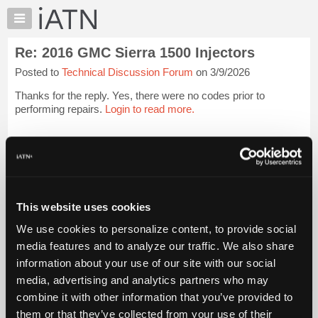
×
Auto
Repair
Re: 2016 GMC Sierra 1500 Injectors
Pros
Posted to
Technical Discussion Forum
on 3/9/2026
Member
Benefits
Thanks for the reply. Yes, there were no codes prior to
TechHelp
performing repairs.
Login to read more.
Knowledge
Base
iATN Members:
Login to read this message and participate
Forums
Auto Repair Pros:
Resources
Join iATN to read this message and others
Vehicle Owners:
My
This website uses cookies
Find a nearby iATN member to repair your vehicle
iATN
We use cookies to personalize content, to provide social
Marketplace
media features and to analyze our traffic. We also share
Chat
information about your use of our site with our social
Member Benefits
Members Only
Repair Shops
Careers
Reviews
Join iATN
Video Help
Pricing
media, advertising and analytics partners who may
About Us
Contact Us
Sitemap
Press Kit
Terms
Privacy
Exercise
About
combine it with other information that you’ve provided to
Your Rights
FAQ
Us
them or that they’ve collected from your use of their