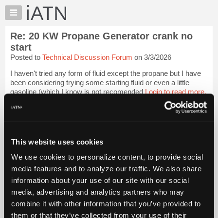
×
Auto
Repair
Re: 20 KW Propane Generator crank no
Pros
start
Member
Posted to
Technical Discussion Forum
on 3/3/2026
Benefits
I haven't tried any form of fluid except the propane but I have
TechHelp
been considering trying some starting fluid or even a little
Knowledge
gasoline (which I know is not recomended
Login to read more.
Base
Forums
iATN Members:
Login to read this message and participate
Resources
Auto Repair Pros:
My
This website uses cookies
Join iATN to read this message and others
iATN
Vehicle Owners:
We use cookies to personalize content, to provide social
Find a nearby iATN member to repair your vehicle
Marketplace
media features and to analyze our traffic. We also share
Chat
information about your use of our site with our social
Pricing
media, advertising and analytics partners who may
Member Benefits
Members Only
Repair Shops
Careers
Reviews
About
combine it with other information that you’ve provided to
Join iATN
Video Help
Us
them or that they’ve collected from your use of their
About Us
Contact Us
Sitemap
Press Kit
Terms
Privacy
Exercise