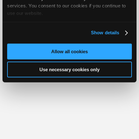
Your Rights
FAQ
Join
services. You consent to our cookies if you continue to
use our website.
Industry
Copyright ©1995-2026 iATN. All rights reserved.
iATN® is a registered trademark of the International Automotive Technicians
Sponsors
Network.
Video
Show details
Members
Only
Allow all cookies
Repair
Shops
Use necessary cookies only
Auto
Pro
Careers
Auto
Pro
Reviews