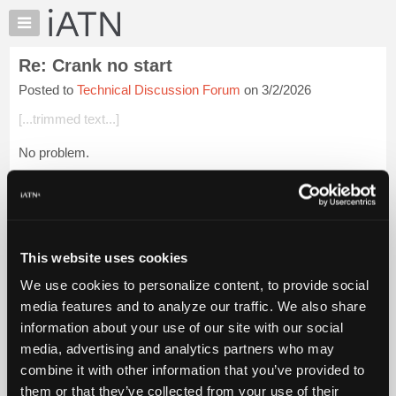
×
Auto
Repair
Re: Crank no start
Pros
Posted to
Technical Discussion Forum
on 3/2/2026
Member
Benefits
[...trimmed text...]
TechHelp
No problem.
Knowledge
Base
If you come across that problem VIN or others, put it up here
Forums
in the TDF; maybe we can see what is up with the situation(s).
Resources
Glenn (H)
My
This website uses cookies
iATN
Login to read more.
We use cookies to personalize content, to provide social
Marketplace
media features and to analyze our traffic. We also share
iATN Members:
Chat
information about your use of our site with our social
Login to read this message and participate
Pricing
Auto Repair Pros:
media, advertising and analytics partners who may
Join iATN to read this message and others
About
combine it with other information that you’ve provided to
Vehicle Owners:
Us
them or that they’ve collected from your use of their