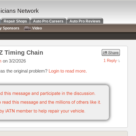
nicians Network
Repair Shops
Auto Pro Careers
Auto Pro Reviews
ry Sponsors
Video
Z Timing Chain
m
on 3/2/2026
1 Reply
was the original problem?
Login to read more.