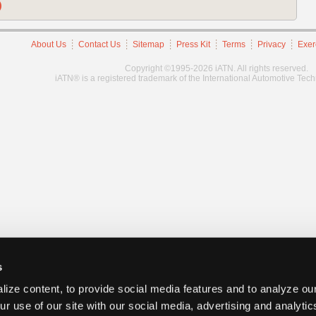
)
About Us
Contact Us
Sitemap
Press Kit
Terms
Privacy
Exer
Copyright ©1995-2026 iATN. All rights reserved.
iATN® is a registered trademark of the International Automotive Tec
s
ize content, to provide social media features and to analyze our
ur use of our site with our social media, advertising and analyti