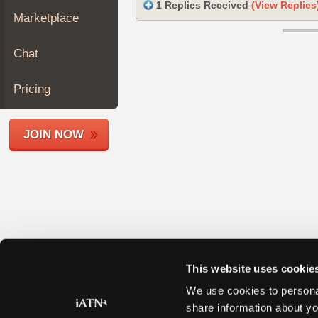
1 Replies Received
(View Replies
Join
Marketplace
Industry
Sponsors
Chat
Video
Members
Pricing
Only
Repair
JOIN NOW
Shops
Auto
Pro
Careers
Auto
Pro
Reviews
This website uses cookie
We use cookies to personal
share information about yo