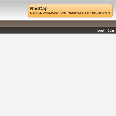
RedCap
SHUTTLE ON DEMAND - Lyft Transportation For Your Customers
Login
Join