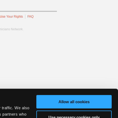
cise Your Rights
FAQ
hnicians Network.
Allow all cookies
 traffic. We also
cs partners who
Use necessary cookies only