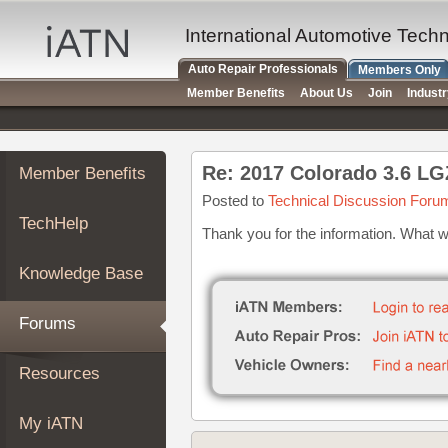
×
Auto
International Automotive Tech
Repair
Auto Repair Professionals
Members Only
Pros
Member Benefits
About Us
Join
Indust
Member
Benefits
TechHelp
Re: 2017 Colorado 3.6 LG
Member Benefits
Knowledge
Base
Posted to
Technical Discussion Foru
TechHelp
Forums
Thank you for the information. What 
Resources
Knowledge Base
My
iATN
Forums
Marketplace
Chat
Resources
Pricing
About
My iATN
Us