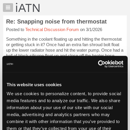
×
Auto
Repair
Re: Snapping noise from thermostat
Pros
Posted to
Technical Discussion Forum
on 3/1/2026
Member
Benefits
Something in the coolant floating up and hitting the thermostat
TechHelp
or getting stuck in it? Once had an extra fan shroud bolt float
up the lower radiator hose and hit the water pump. Once had a
Knowledge
ball of black silicone float up and close off the heater hose.
Base
Just wi...
Login to read more.
Forums
Resources
iATN Members:
Login to read this message and participate
My
This website uses cookies
Auto Repair Pros:
iATN
Join iATN to read this message and others
We use cookies to personalize content, to provide social
Marketplace
Vehicle Owners:
media features and to analyze our traffic. We also share
Find a nearby iATN member to repair your vehicle
Chat
information about your use of our site with our social
Pricing
media, advertising and analytics partners who may
About
combine it with other information that you’ve provided to
Member Benefits
Members Only
Repair Shops
Careers
Reviews
Us
Join iATN
Video Help
them or that they’ve collected from your use of their