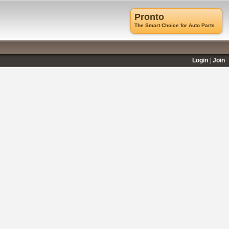
Pronto
The Smart Choice for Auto Parts
Login
Join