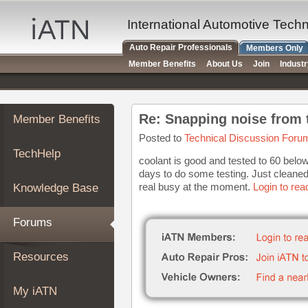
×
Auto
International Automotive Tech
Repair
Auto Repair Professionals
Members Only
Pros
Member Benefits
About Us
Join
Indust
Member
Benefits
TechHelp
Re: Snapping noise from 
Member Benefits
Knowledge
Base
Posted to
Technical Discussion Foru
TechHelp
Forums
coolant is good and tested to 60 below 
days to do some testing. Just cleaned 
Resources
real busy at the moment.
Login to rea
Knowledge Base
My
iATN
Forums
Marketplace
Chat
Resources
Pricing
About
My iATN
Us