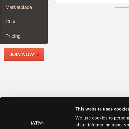
Join
Marketplace
Industry
Sponsors
Chat
Video
Members
Pricing
Only
Repair
JOIN NOW
Shops
Auto
Pro
Careers
Auto
Pro
Reviews
This website uses cookie
We use cookies to personal
share information about yo