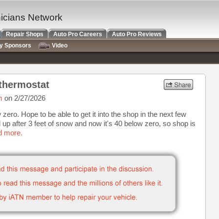
nicians Network
Repair Shops
Auto Pro Careers
Auto Pro Reviews
ry Sponsors
Video
thermostat
m
on 2/27/2026
zero. Hope to be able to get it into the shop in the next few
up after 3 feet of snow and now it's 40 below zero, so shop is
d more.