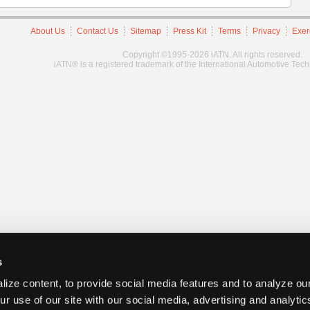
About Us
Contact Us
Sitemap
Press Kit
Terms
Privacy
Exer
Copyright ©1995-2026 iATN. All rights reserved.
iATN® is a registered trademark of the International Automotive Tec
s
ize content, to provide social media features and to analyze our
ur use of our site with our social media, advertising and analyti