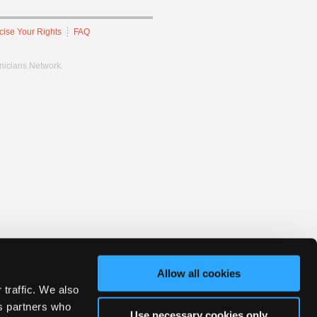
cise Your Rights
FAQ
hnicians Network.
Allow all cookies
 traffic. We also
cs partners who
Use necessary cookies only