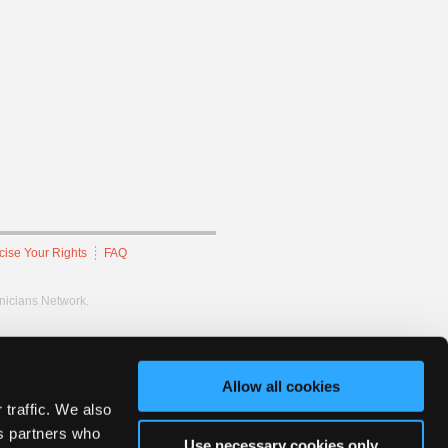
cise Your Rights
FAQ
hnicians Network.
Allow all cookies
 traffic. We also
cs partners who
Use necessary cookies only