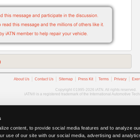
)
About Us
Contact Us
Sitemap
Press Kit
Terms
Privacy
Exer
Copyright ©1995-2026 iATN. All rights reserved.
iATN® is a registered trademark of the International Automotive Tec
s
ize content, to provide social media features and to analyze our
ur use of our site with our social media, advertising and analyti