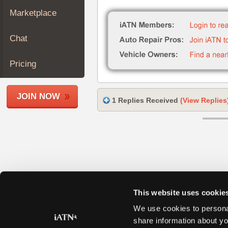
Join
Marketplace
Industry
Sponsors
Chat
Video
Members
Pricing
Only
Repair
JOIN NOW
Shops
1 Replies Received
(View Replies
Auto
Pro
Careers
Auto
Pro
Reviews
This website uses cookie
We use cookies to personal
share information about yo