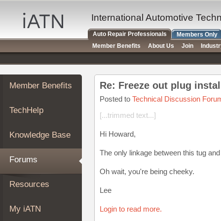
×
Auto
International Automotive Tech
Repair
Auto Repair Professionals
Members Only
Pros
Member Benefits
About Us
Join
Indust
Member
Benefits
TechHelp
Re: Freeze out plug instal
Member Benefits
Knowledge
Base
Posted to
Technical Discussion Foru
TechHelp
Forums
[...trimmed text...]
Resources
Hi Howard,
Knowledge Base
My
iATN
The only linkage between this tug and 
Forums
Marketplace
Oh wait, you're being cheeky.
Chat
Resources
Lee
Pricing
About
My iATN
Login to read more.
Us