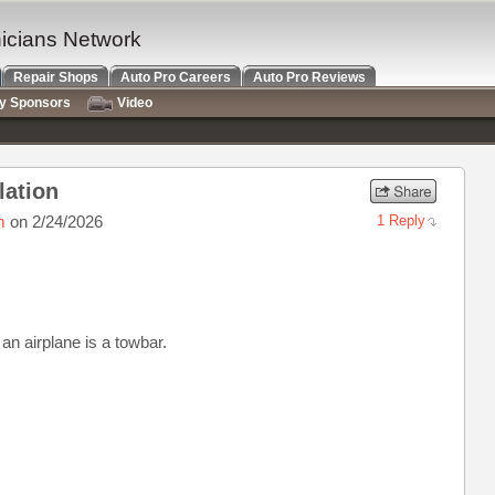
nicians Network
Repair Shops
Auto Pro Careers
Auto Pro Reviews
ry Sponsors
Video
lation
m
on 2/24/2026
1 Reply
an airplane is a towbar.