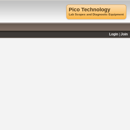
Pico Technology
Lab Scopes and Diagnostic Equipment
Login
Join