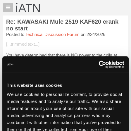
×
Auto
Repair
Re: KAWASAKI Mule 2519 KAF620 crank
Pros
no start
Member
Posted to
Technical Discussion Forum
on 2/24/2026
Benefits
[...trimmed text...]
TechHelp
Knowledge
You have determined that there is NO power to the coils at
Base
any time?
Forums
Or, you have determined there is "no spark" at the plug?
Resources
Check for batt voltage at igniter with key on.
My
This website uses cookies
iATN
Check IGN fuse.
We use cookies to personalize content, to provide social
Marketplace
media features and to analyze our traffic. We also share
Ch...
Login to read more.
Chat
information about your use of our site with our social
Pricing
media, advertising and analytics partners who may
iATN Members:
About
combine it with other information that you’ve provided to
Login to read this message and participate
Us
them or that they’ve collected from your use of their
Auto Repair Pros: