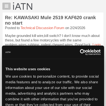
×
Auto
Repair
Re: KAWASAKI Mule 2519 KAF620 crank
Pros
no start
Member
Posted to
Technical Discussion Forum
on 2/24/2026
Benefits
Maybe grounded kill wire,kill switch? I don't know much about
TechHelp
these, but found a few motorcycles with the same
Knowledge
problem,wires rubbing, rodent chewed wires. Good luck.
Login
Base
to read more.
Forums
iATN Members:
Resources
Login to read this message and participate
My
This website uses cookies
Auto Repair Pros:
iATN
Join iATN to read this message and others
We use cookies to personalize content, to provide social
Marketplace
Vehicle Owners:
media features and to analyze our traffic. We also share
Find a nearby iATN member to repair your vehicle
Chat
information about your use of our site with our social
Pricing
media, advertising and analytics partners who may
About
combine it with other information that you’ve provided to
Member Benefits
Members Only
Repair Shops
Careers
Reviews
Us
Join iATN
Video Help
them or that they’ve collected from your use of their