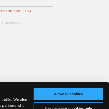
cise Your Rights
FAQ
hnicians Network.
Allow all cookies
 traffic. We also
cs partners who
Use necessary cookies only