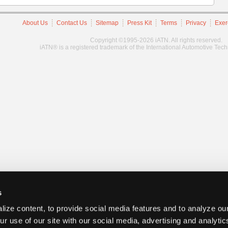
About Us
Contact Us
Sitemap
Press Kit
Terms
Privacy
Exer
Copyright ©1995-2026 iATN. All rights reserved.
iATN® is a registered trademark of the International Automotive Tec
s
ize content, to provide social media features and to analyze our
ur use of our site with our social media, advertising and analyti