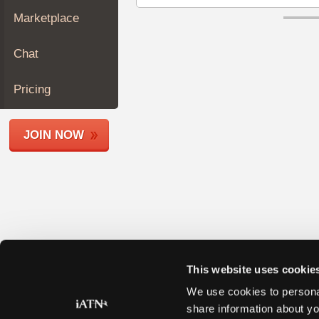
Join
Marketplace
Industry
Sponsors
Chat
Video
Members
Pricing
Only
Repair
JOIN NOW
Shops
Auto
Pro
Careers
Auto
Pro
Reviews
This website uses cookie
We use cookies to personal
share information about yo