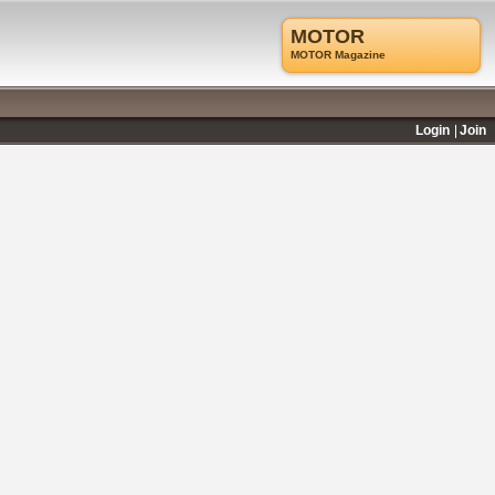
MOTOR
MOTOR Magazine
Login
Join