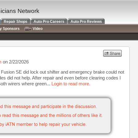
nicians Network
Repair Shops
Auto Pro Careers
Auto Pro Reviews
ry Sponsors
Video
m
on 2/22/2026
 Fusion SE did lock out shifter and emergency brake could not
s did not help. After repair and even before clearing codes I
Both wirers where green...
Login to read more.