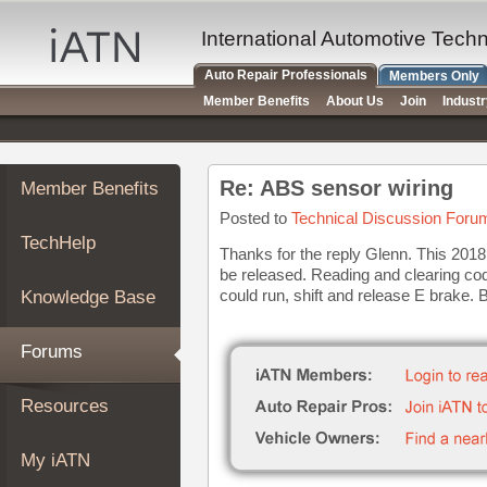
×
Auto
International Automotive Tech
Repair
Auto Repair Professionals
Members Only
Pros
Member Benefits
About Us
Join
Indust
Member
Benefits
TechHelp
Re: ABS sensor wiring
Member Benefits
Knowledge
Base
Posted to
Technical Discussion Foru
TechHelp
Forums
Thanks for the reply Glenn. This 2018
be released. Reading and clearing code
Resources
could run, shift and release E brake. 
Knowledge Base
My
iATN
Forums
Marketplace
Chat
Resources
Pricing
About
My iATN
Us