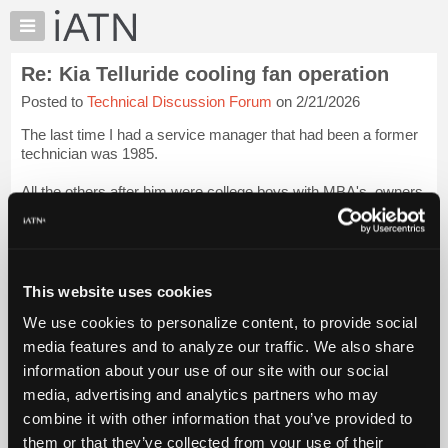
×
Auto
Repair
Re: Kia Telluride cooling fan operation
Pros
Posted to
Technical Discussion Forum
on 2/21/2026
Member
Benefits
The last time I had a service manager that had been a former
TechHelp
technician was 1985.
Knowledge
All the others after him were college boys with MBA's, owners
Base
son, general managers son, friends son of the comptroller,
Forums
comptroller's brother, friend of the owners son.
Resources
Pret...
Login to read more.
My
This website uses cookies
iATN
iATN Members:
We use cookies to personalize content, to provide social
Marketplace
Login to read this message and participate
media features and to analyze our traffic. We also share
Auto Repair Pros:
Chat
information about your use of our site with our social
Join iATN to read this message and others
Pricing
Vehicle Owners:
media, advertising and analytics partners who may
Find a nearby iATN member to repair your vehicle
About
combine it with other information that you’ve provided to
Us
them or that they’ve collected from your use of their