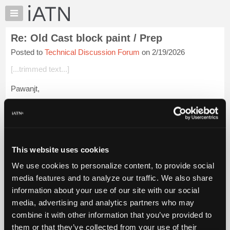
×
Auto
Repair
Re: Old Cast block paint / Prep
Pros
Posted to
Technical Discussion Forum
on 2/19/2026
Member
Benefits
[...trimmed text...]
TechHelp
Pawanjt,
Knowledge
Base
There are very few paints that I know of that will hold up to
Forums
either of those. I doubt that you will find anything that will.
Resources
Other than that I have been using mostly Duplicolor engine p...
My
Login to read more.
This website uses cookies
iATN
We use cookies to personalize content, to provide social
Marketplace
iATN Members:
media features and to analyze our traffic. We also share
Login to read this message and participate
Chat
information about your use of our site with our social
Auto Repair Pros:
Pricing
Join iATN to read this message and others
media, advertising and analytics partners who may
Vehicle Owners:
About
combine it with other information that you’ve provided to
Find a nearby iATN member to repair your vehicle
Us
them or that they’ve collected from your use of their