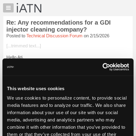
×
Auto
Repair
Re: Any recommendations for a GDI
Pros
injector cleaning company?
Member
Posted to
Technical Discussion Forum
on 2/15/2026
Benefits
[...trimmed text...]
TechHelp
Knowledge
Hello Ati,
Base
We never cleaned GDI injectors. If they were defective, we
Forums
replaced them. We tested them on the car using the vehicle's
Resources
high pressure fuel pump.
My
This website uses cookies
I believe they don't "clog" like port i...
Login to read more.
iATN
We use cookies to personalize content, to provide social
Marketplace
media features and to analyze our traffic. We also share
iATN Members:
Chat
Login to read this message and participate
information about your use of our site with our social
Pricing
Auto Repair Pros:
media, advertising and analytics partners who may
Join iATN to read this message and others
About
combine it with other information that you’ve provided to
Vehicle Owners:
Us
them or that they’ve collected from your use of their
Find a nearby iATN member to repair your vehicle