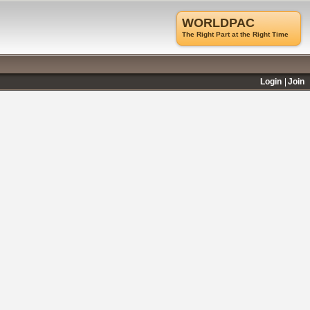
WORLDPAC
The Right Part at the Right Time
Login
Join