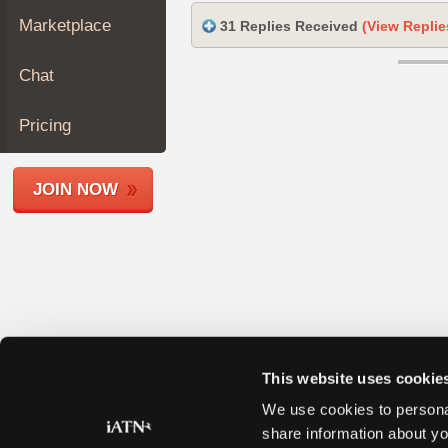
Join
Marketplace
31 Replies Received
(View Replie
Industry
Sponsors
Chat
Video
Members
Pricing
Only
Repair
JOIN NOW
Shops
Auto
Pro
Careers
Auto
Pro
Reviews
This website uses cookie
We use cookies to personal
share information about yo