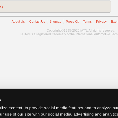
s)
About Us
Contact Us
Sitemap
Press Kit
Terms
Privacy
Exer
Copyright ©1995-2026 iATN. All rights reserved.
iATN® is a registered trademark of the International Automotive Tec
s
ize content, to provide social media features and to analyze our
ur use of our site with our social media, advertising and analyti