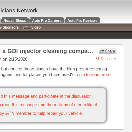
nicians Network
Repair Shops
Auto Pro Careers
Auto Pro Reviews
ry Sponsors
Video
Any recommendations for a GDI injector cleaning company?
m
on 2/15/2026
31 Replies
ng but none of those places have the high pressure testing
 suggestions for places you have used?
Login to read more.