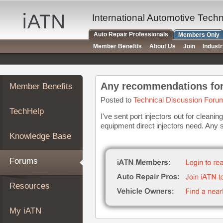
×
Auto
International Automotive Tech
Repair
Auto Repair Professionals
Members Only
Pros
Member Benefits
About Us
Join
Indust
Member
Benefits
TechHelp
Member Benefits
Knowledge
Base
Posted to
Technical Discussion Foru
TechHelp
Forums
I've sent port injectors out for cleani
equipment direct injectors need. Any
Resources
Knowledge Base
My
iATN
Forums
Marketplace
Chat
Resources
Pricing
About
My iATN
Us