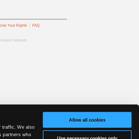
cise Your Rights
FAQ
hnicians Network.
Allow all cookies
 traffic. We also
cs partners who
Use necessary cookies only