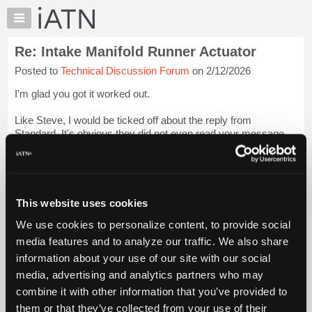
×
Auto
Repair
Re: Intake Manifold Runner Actuator
Pros
Posted to
Technical Discussion Forum
on 2/12/2026
Member
Benefits
I'm glad you got it worked out.
TechHelp
Like Steve, I would be ticked off about the reply from
Knowledge
Standard. It's obvious they did not even read your message.
Base
Login to read more.
Forums
Resources
iATN Members:
Login to read this message and participate
My
This website uses cookies
Auto Repair Pros:
iATN
Join iATN to read this message and others
We use cookies to personalize content, to provide social
Marketplace
Vehicle Owners:
media features and to analyze our traffic. We also share
Find a nearby iATN member to repair your vehicle
Chat
information about your use of our site with our social
Pricing
media, advertising and analytics partners who may
About
combine it with other information that you’ve provided to
Member Benefits
Members Only
Repair Shops
Careers
Reviews
Us
Join iATN
Video Help
them or that they’ve collected from your use of their