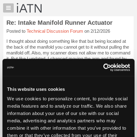
×
Auto
Repair
Re: Intake Manifold Runner Actuator
Pros
Posted to
Technical Discussion Forum
on 2/12/2026
Member
Benefits
I thought about doing something like that but being located at
TechHelp
the back of the manifold you cannot get to it without pulling the
manifold off. Also, my scanner does not allow me to command
Knowledge
it. But like I updated, I chanced moving the arm and found by
Base
pushing a...
Login to read more.
Forums
Resources
iATN Members:
Login to read this message and participate
My
This website uses cookies
Auto Repair Pros:
iATN
Join iATN to read this message and others
We use cookies to personalize content, to provide social
Marketplace
Vehicle Owners:
media features and to analyze our traffic. We also share
Find a nearby iATN member to repair your vehicle
Chat
information about your use of our site with our social
Pricing
media, advertising and analytics partners who may
About
combine it with other information that you’ve provided to
Member Benefits
Members Only
Repair Shops
Careers
Reviews
Us
Join iATN
Video Help
them or that they’ve collected from your use of their