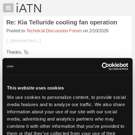
×
Auto
Repair
Re: Kia Telluride cooling fan operation
Pros
Posted to
Technical Discussion Forum
on 2/10/2026
Member
Benefits
[...trimmed text...]
TechHelp
Thanks, Ty.
Knowledge
Base
Is PWM [Pulse-Width Modulation] always variable speed?
Forums
Login to read more.
Resources
My
This website uses cookies
iATN Members:
iATN
Login to read this message and participate
We use cookies to personalize content, to provide social
Marketplace
Auto Repair Pros:
media features and to analyze our traffic. We also share
Join iATN to read this message and others
Chat
information about your use of our site with our social
Vehicle Owners:
Pricing
Find a nearby iATN member to repair your vehicle
media, advertising and analytics partners who may
About
combine it with other information that you’ve provided to
Us
them or that they’ve collected from your use of their