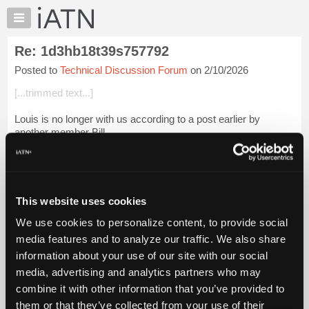
×
Auto
Repair
Re: 1d3hb18t39s757792
Pros
Posted to
Technical Discussion Forum
on 2/10/2026
Member
Benefits
[...trimmed text...]
TechHelp
Louis is no longer with us according to a post earlier by
Knowledge
another member Bill.
Base
Forums
Login to read more.
Resources
iATN Members:
My
This website uses cookies
Login to read this message and participate
iATN
Auto Repair Pros:
We use cookies to personalize content, to provide social
Marketplace
Join iATN to read this message and others
media features and to analyze our traffic. We also share
Vehicle Owners:
Chat
information about your use of our site with our social
Find a nearby iATN member to repair your vehicle
Pricing
media, advertising and analytics partners who may
About
combine it with other information that you’ve provided to
Us
them or that they’ve collected from your use of their
Member Benefits
Members Only
Repair Shops
Careers
Reviews