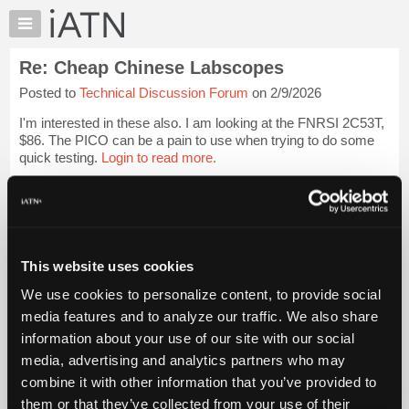
×
Auto
Repair
Re: Cheap Chinese Labscopes
Pros
Posted to
Technical Discussion Forum
on 2/9/2026
Member
Benefits
I'm interested in these also. I am looking at the FNRSI 2C53T,
TechHelp
$86. The PICO can be a pain to use when trying to do some
quick testing.
Login to read more.
Knowledge
Base
iATN Members:
Forums
Login to read this message and participate
Resources
Auto Repair Pros:
Join iATN to read this message and others
My
This website uses cookies
Vehicle Owners:
iATN
Find a nearby iATN member to repair your vehicle
We use cookies to personalize content, to provide social
Marketplace
media features and to analyze our traffic. We also share
Chat
information about your use of our site with our social
Pricing
Member Benefits
Members Only
Repair Shops
Careers
Reviews
media, advertising and analytics partners who may
Join iATN
Video Help
About
combine it with other information that you’ve provided to
About Us
Contact Us
Sitemap
Press Kit
Terms
Privacy
Exercise
Us
them or that they’ve collected from your use of their
Your Rights
FAQ