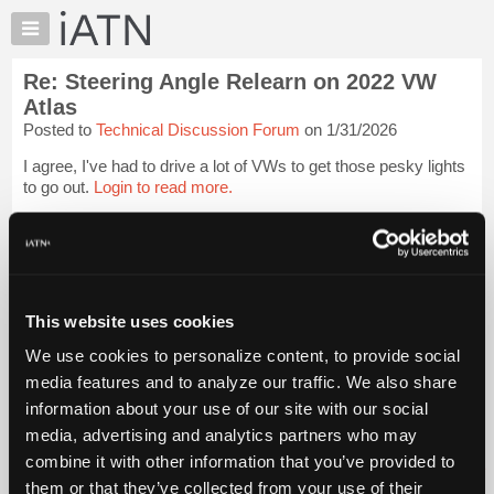
×
Auto
Repair
Re: Steering Angle Relearn on 2022 VW
Pros
Atlas
Member
Posted to
Technical Discussion Forum
on 1/31/2026
Benefits
I agree, I've had to drive a lot of VWs to get those pesky lights
TechHelp
to go out.
Login to read more.
Knowledge
Base
iATN Members:
Forums
Login to read this message and participate
Resources
Auto Repair Pros:
Join iATN to read this message and others
My
This website uses cookies
Vehicle Owners:
iATN
Find a nearby iATN member to repair your vehicle
We use cookies to personalize content, to provide social
Marketplace
media features and to analyze our traffic. We also share
Chat
information about your use of our site with our social
Member Benefits
Members Only
Repair Shops
Careers
Reviews
Pricing
media, advertising and analytics partners who may
Join iATN
Video Help
About
combine it with other information that you’ve provided to
About Us
Contact Us
Sitemap
Press Kit
Terms
Privacy
Exercise
Us
Your Rights
FAQ
them or that they’ve collected from your use of their