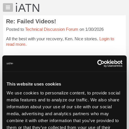
×
Auto
Repair
Re: Failed Videos!
Pros
Posted to
Technical Discussion Forum
on 1/30/2026
Member
Benefits
All the best with your recovery, Ken. Nice stories.
Login to
TechHelp
read more.
Knowledge
Base
iATN Members:
Login to read this message and participate
Forums
Auto Repair Pros:
Resources
Join iATN to read this message and others
Vehicle Owners:
My
This website uses cookies
Find a nearby iATN member to repair your vehicle
iATN
We use cookies to personalize content, to provide social
Marketplace
media features and to analyze our traffic. We also share
Chat
information about your use of our site with our social
Member Benefits
Members Only
Repair Shops
Careers
Reviews
Join iATN
Video Help
Pricing
media, advertising and analytics partners who may
About Us
Contact Us
Sitemap
Press Kit
Terms
Privacy
Exercise
About
combine it with other information that you’ve provided to
Your Rights
FAQ
Us
them or that they’ve collected from your use of their