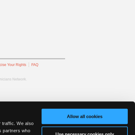
cise Your Rights
FAQ
hnicians Network.
Allow all cookies
 traffic. We also
cs partners who
Use necessary cookies only