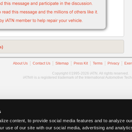
s)
About Us
Contact Us
Sitemap
Press Kit
Terms
Privacy
Exer
Copyright ©1995-2026 iATN. All rights reserved.
iATN® is a registered trademark of the International Automotive Tec
s
ize content, to provide social media features and to analyze our
ur use of our site with our social media, advertising and analyti