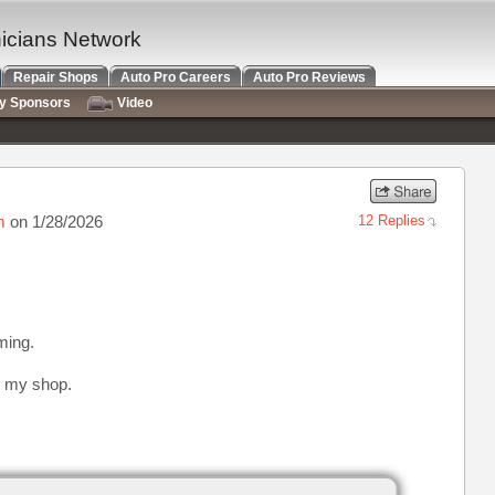
nicians Network
Repair Shops
Auto Pro Careers
Auto Pro Reviews
ry Sponsors
Video
m
on 1/28/2026
12 Replies
iming.
 my shop.