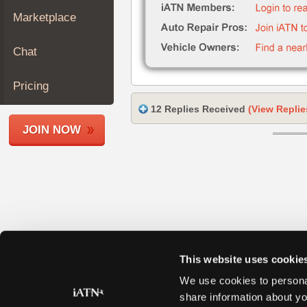
Join
Marketplace
Industry
Sponsors
Chat
Video
Members
Pricing
Only
12 Replies Received
(View Replie
Repair
JOIN NOW
Shops
Auto
Pro
Careers
Auto
Pro
Reviews
This website uses cookie
We use cookies to personal
share information about yo