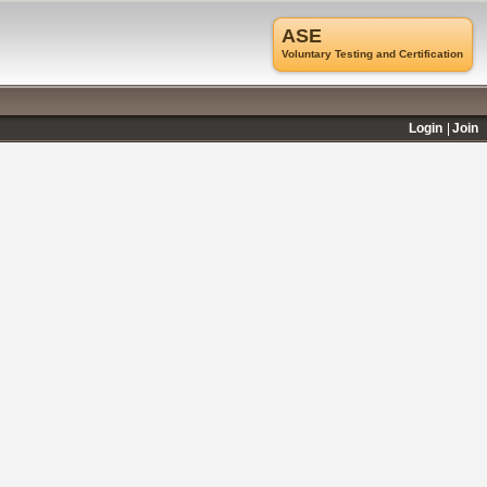
ASE
Voluntary Testing and Certification
Login
Join