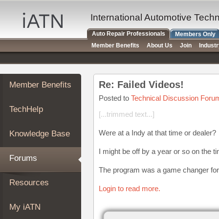
×
Auto
International Automotive Tech
Repair
Auto Repair Professionals
Members Only
Pros
Member Benefits
About Us
Join
Indust
Member
Benefits
TechHelp
Re: Failed Videos!
Member Benefits
Knowledge
Base
Posted to
Technical Discussion Foru
TechHelp
Forums
[...trimmed text...]
Resources
Were at a Indy at that time or dealer?
Knowledge Base
My
iATN
I might be off by a year or so on the t
Forums
Marketplace
The program was a game changer for
Chat
Resources
Login to read more.
Pricing
About
My iATN
Us