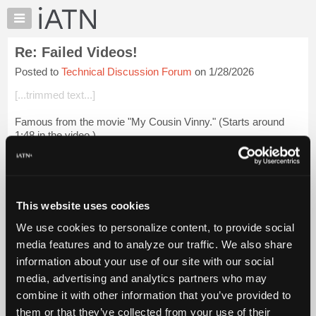
×
Auto
Repair
Re: Failed Videos!
Pros
Posted to
Technical Discussion Forum
on 1/28/2026
Member
Benefits
[...trimmed text...]
TechHelp
Famous from the movie "My Cousin Vinny." (Starts around
Knowledge
1:48 in the video.)
Base
Forums
My Cousin Vinny (4/5) Movie CLIP - Two "Yutes" (1992)
HD
Resources
My
[...] [[...]]
This website uses cookies
iATN
We use cookies to personalize content, to provide social
Login to read more.
Marketplace
media features and to analyze our traffic. We also share
Chat
information about your use of our site with our social
iATN Members:
Pricing
Login to read this message and participate
media, advertising and analytics partners who may
Auto Repair Pros:
About
combine it with other information that you’ve provided to
Join iATN to read this message and others
Us
them or that they’ve collected from your use of their