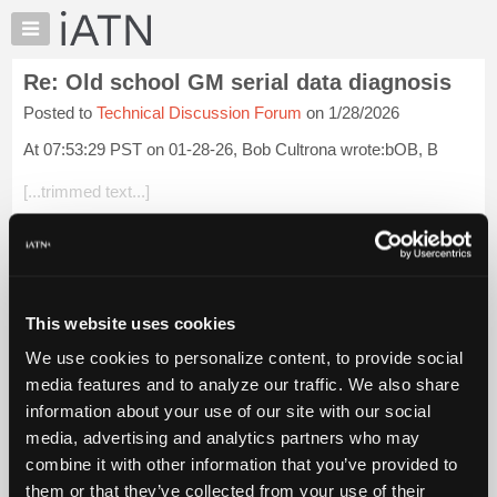
×
Auto
Repair
Re: Old school GM serial data diagnosis
Pros
Posted to
Technical Discussion Forum
on 1/28/2026
Member
Benefits
At 07:53:29 PST on 01-28-26, Bob Cultrona wrote:bOB, B
TechHelp
[...trimmed text...]
Knowledge
Base
Bob, all passenger cars and light trucks were OBD-II 1996
Forums
and later. Louis Bernstein
Resources
Login to read more.
My
This website uses cookies
iATN
iATN Members:
We use cookies to personalize content, to provide social
Marketplace
Login to read this message and participate
media features and to analyze our traffic. We also share
Auto Repair Pros:
Chat
information about your use of our site with our social
Join iATN to read this message and others
Pricing
Vehicle Owners:
media, advertising and analytics partners who may
Find a nearby iATN member to repair your vehicle
About
combine it with other information that you’ve provided to
Us
them or that they’ve collected from your use of their