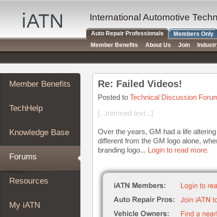
×
Auto
International Automotive Tech
Repair
Auto Repair Professionals
Members Only
Pros
Member Benefits
About Us
Join
Indust
Member
Benefits
TechHelp
Re: Failed Videos!
Member Benefits
Knowledge
Base
Posted to
Technical Discussion Foru
TechHelp
Forums
[...trimmed text...]
Resources
Over the years, GM had a life alteri
Knowledge Base
My
different from the GM logo alone, w
iATN
branding logo...
Login to read more.
Forums
Marketplace
Chat
Resources
Pricing
About
My iATN
Us