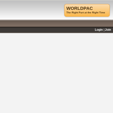
WORLDPAC
The Right Part at the Right Time
Login
Join