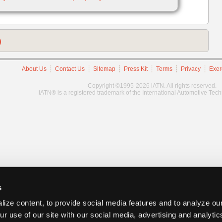
)
About Us
Contact Us
Sitemap
Press Kit
Terms
Privacy
Exer
Copyright ©1995-2026 iATN. All rights reserved.
iATN® is a registered trademark of the International Automotive Tec
s
ize content, to provide social media features and to analyze our
ur use of our site with our social media, advertising and analyti