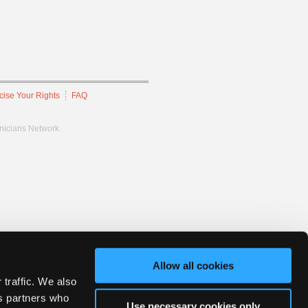
cise Your Rights
FAQ
hnicians Network.
Allow all cookies
 traffic. We also
cs partners who
Use necessary cookies only