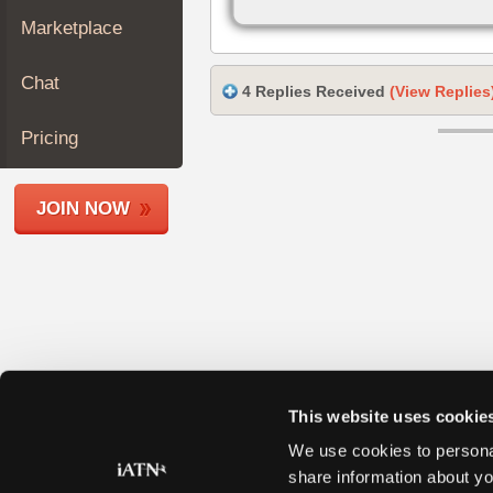
Join
Marketplace
Industry
Sponsors
Chat
4 Replies Received
(View Replies
Video
Members
Pricing
Only
Repair
JOIN NOW
Shops
Auto
Pro
Careers
Auto
Pro
Reviews
This website uses cookie
We use cookies to personal
share information about yo