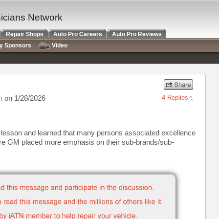
nicians Network
Repair Shops
Auto Pro Careers
Auto Pro Reviews
ry Sponsors
Video
m
on 1/28/2026
4 Replies
ng lesson and learned that many persons associated excellence
here GM placed more emphasis on their sub-brands/sub-