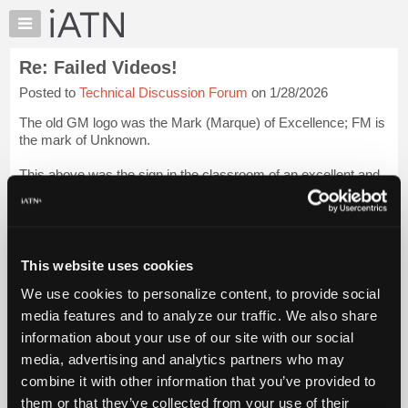
×
Auto
Repair
Re: Failed Videos!
Pros
Posted to
Technical Discussion Forum
on 1/28/2026
Member
Benefits
The old GM logo was the Mark (Marque) of Excellence; FM is
TechHelp
the mark of Unknown.
Knowledge
This above was the sign in the classroom of an excellent and
Base
very influential instructor I had the pleasure of learning from in
Forums
my yout' at the GMTC in Moorestown, N.J: John Terz...
Login
to read more.
Resources
My
This website uses cookies
iATN Members:
iATN
Login to read this message and participate
We use cookies to personalize content, to provide social
Marketplace
Auto Repair Pros:
media features and to analyze our traffic. We also share
Join iATN to read this message and others
Chat
information about your use of our site with our social
Vehicle Owners:
Pricing
Find a nearby iATN member to repair your vehicle
media, advertising and analytics partners who may
About
combine it with other information that you’ve provided to
Us
them or that they’ve collected from your use of their