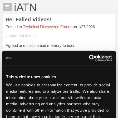
×
Auto
Repair
Re: Failed Videos!
Pros
Posted to
Technical Discussion Forum
on 1/27/2026
Member
Benefits
[...trimmed text...]
TechHelp
Agreed and that's a bad memory to boot...
Knowledge
Base
Beevo
Forums
Login to read more.
Resources
My
This website uses cookies
iATN Members:
iATN
Login to read this message and participate
We use cookies to personalize content, to provide social
Marketplace
Auto Repair Pros:
media features and to analyze our traffic. We also share
Join iATN to read this message and others
Chat
information about your use of our site with our social
Vehicle Owners:
Pricing
Find a nearby iATN member to repair your vehicle
media, advertising and analytics partners who may
About
combine it with other information that you’ve provided to
Us
them or that they’ve collected from your use of their