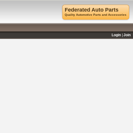
Federated Auto Parts
Quality Automotive Parts and Accessories
Login
Join