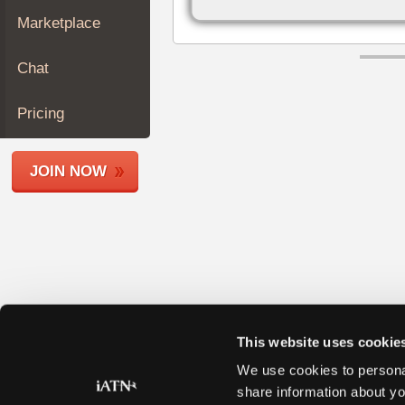
Join
Marketplace
Industry
Sponsors
Chat
Video
Members
Pricing
Only
Repair
JOIN NOW
Shops
Auto
Pro
Careers
Auto
Pro
Reviews
This website uses cookie
We use cookies to personal
share information about yo