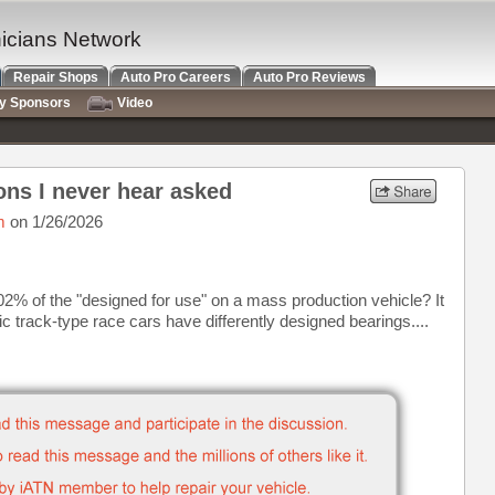
nicians Network
Repair Shops
Auto Pro Careers
Auto Pro Reviews
ry Sponsors
Video
ons I never hear asked
m
on 1/26/2026
002% of the "designed for use" on a mass production vehicle? It
ic track-type race cars have differently designed bearings....