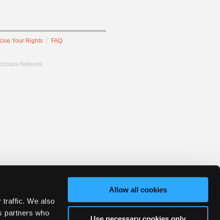
cise Your Rights
FAQ
hnicians Network.
Allow all cookies
 traffic. We also
cs partners who
Use necessary cookies only