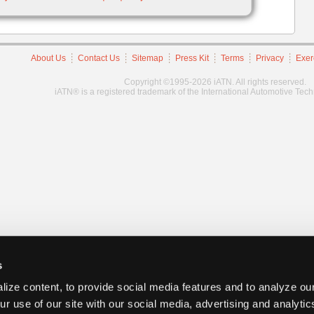
About Us
Contact Us
Sitemap
Press Kit
Terms
Privacy
Exer
Copyright ©1995-2026 iATN. All rights reserved.
iATN® is a registered trademark of the International Automotive Tec
s
ize content, to provide social media features and to analyze our
ur use of our site with our social media, advertising and analyti