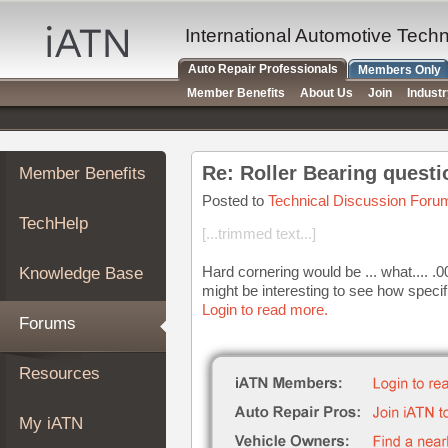
×
Auto
International Automotive Tech
Repair
Auto Repair Professionals
Members Only
Pros
Member Benefits
About Us
Join
Indust
Member
Benefits
TechHelp
Re: Roller Bearing questi
Member Benefits
Knowledge
Base
Posted to
Technical Discussion Foru
TechHelp
Forums
[...trimmed text...]
Resources
Hard cornering would be ... what.... .
Knowledge Base
My
might be interesting to see how specif
iATN
Login to read more.
Forums
Marketplace
Chat
Resources
Pricing
About
My iATN
Us