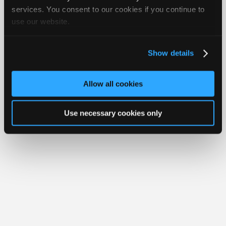
Join
services. You consent to our cookies if you continue to
Member Benefits
Members Only
Repair Shops
Careers
Reviews
use our website.
Industry
Join iATN
Video Help
Sponsors
About Us
Contact Us
Sitemap
Press Kit
Terms
Privacy
Exercise
Your Rights
FAQ
Video
Show details
Members
Copyright ©1995-2026 iATN. All rights reserved.
iATN® is a registered trademark of the International Automotive Technicians
Only
Network.
Allow all cookies
Repair
Shops
Use necessary cookies only
Auto
Pro
Careers
Auto
Pro
Reviews