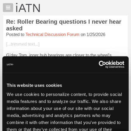
×
Auto
Repair
Re: Roller Bearing questions I never hear
Pros
asked
Member
Posted to
Technical Discussion Forum
on 1/25/2026
Benefits
[...trimmed text...]
TechHelp
Knowledge
G'day Tom, inner hub bearings are closer to the wheel's
Base
centreline, and therefore carry more load.
Forums
I've often wondered if the phaseout of tapered hub bearing and
Resources
the switch to lighter duty/compact ...
Login to read more.
My
This website uses cookies
iATN
iATN Members:
We use cookies to personalize content, to provide social
Login to read this message and participate
Marketplace
media features and to analyze our traffic. We also share
Auto Repair Pros:
Chat
Join iATN to read this message and others
information about your use of our site with our social
Pricing
Vehicle Owners:
media, advertising and analytics partners who may
Find a nearby iATN member to repair your vehicle
About
combine it with other information that you’ve provided to
Us
them or that they’ve collected from your use of their