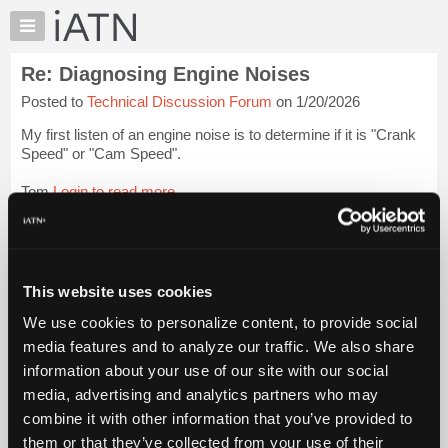
×
Auto
Repair
Re: Diagnosing Engine Noises
Pros
Posted to
Technical Discussion Forum
on 1/20/2026
Member
Benefits
My first listen of an engine noise is to determine if it is "Crank
TechHelp
Speed" or "Cam Speed".
Knowledge
Tom
Login to read more.
Base
Forums
iATN Members:
Resources
Login to read this message and participate
Auto Repair Pros:
My
This website uses cookies
Join iATN to read this message and others
iATN
Vehicle Owners:
We use cookies to personalize content, to provide social
Marketplace
Find a nearby iATN member to repair your vehicle
media features and to analyze our traffic. We also share
Chat
information about your use of our site with our social
Pricing
media, advertising and analytics partners who may
Member Benefits
Members Only
Repair Shops
Careers
Reviews
About
combine it with other information that you’ve provided to
Join iATN
Video Help
Us
them or that they’ve collected from your use of their
About Us
Contact Us
Sitemap
Press Kit
Terms
Privacy
Exercise