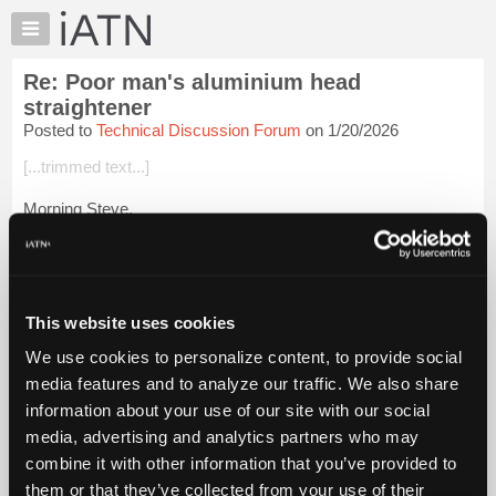
×
Auto
Repair
Re: Poor man's aluminium head
Pros
straightener
Member
Posted to
Technical Discussion Forum
on 1/20/2026
Benefits
[...trimmed text...]
TechHelp
Knowledge
Morning Steve,
Base
[...trimmed text...]
Forums
Resources
Sure thing Steve.
My
This website uses cookies
It starts off that way, but if there is still deflection/warpage after
iATN
the process, the measurement is...
Login to read more.
We use cookies to personalize content, to provide social
Marketplace
media features and to analyze our traffic. We also share
Chat
iATN Members:
information about your use of our site with our social
Login to read this message and participate
Pricing
media, advertising and analytics partners who may
Auto Repair Pros:
About
combine it with other information that you’ve provided to
Join iATN to read this message and others
Us
them or that they’ve collected from your use of their
Vehicle Owners: