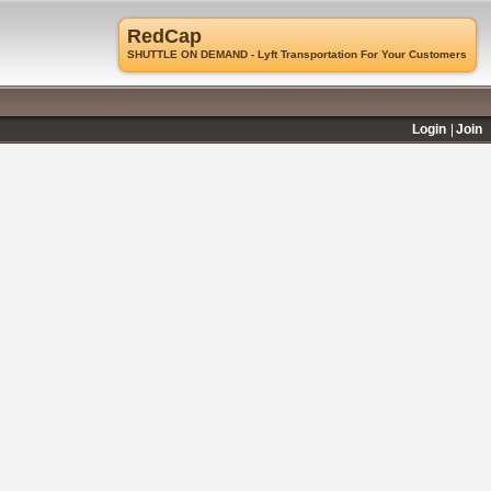
RedCap
SHUTTLE ON DEMAND - Lyft Transportation For Your Customers
Login
Join