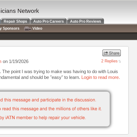
nicians Network
Repair Shops
Auto Pro Careers
Auto Pro Reviews
ry Sponsors
Video
m
on 1/19/2026
2 Replies
. The point I was trying to make was having to do with Louis
ndamental and should be "easy" to learn.
Login to read more.