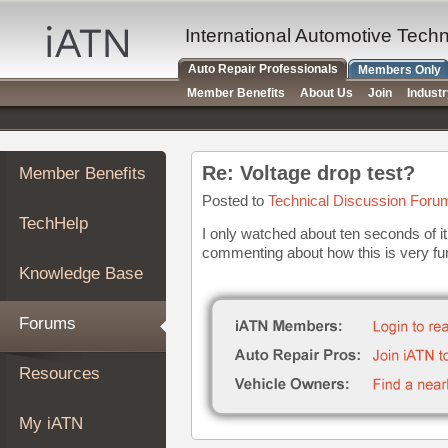
×
Auto
International Automotive Tech
Repair
Auto Repair Professionals
Members Only
Pros
Member Benefits
About Us
Join
Indust
Member
Benefits
TechHelp
Re: Voltage drop test?
Member Benefits
Knowledge
Base
Posted to
Technical Discussion Foru
TechHelp
Forums
I only watched about ten seconds of it
commenting about how this is very fu
Resources
Knowledge Base
My
iATN
Forums
Marketplace
Chat
Resources
Pricing
About
My iATN
Us