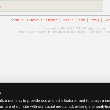
)
About Us
Contact Us
Sitemap
Press Kit
Terms
Privacy
Exer
Copyright ©1995-2026 iATN. All rights reserved.
iATN® is a registered trademark of the International Automotive Tec
s
ize content, to provide social media features and to analyze our
ur use of our site with our social media, advertising and analyti