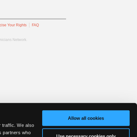
cise Your Rights
FAQ
hnicians Network.
Allow all cookies
 traffic. We also
cs partners who
Use necessary cookies only