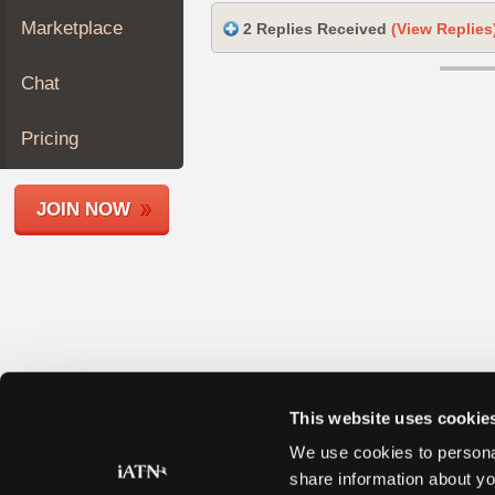
Join
Marketplace
2 Replies Received
(View Replies
Industry
Sponsors
Chat
Video
Members
Pricing
Only
Repair
JOIN NOW
Shops
Auto
Pro
Careers
Auto
Pro
Reviews
This website uses cookie
We use cookies to personal
share information about yo