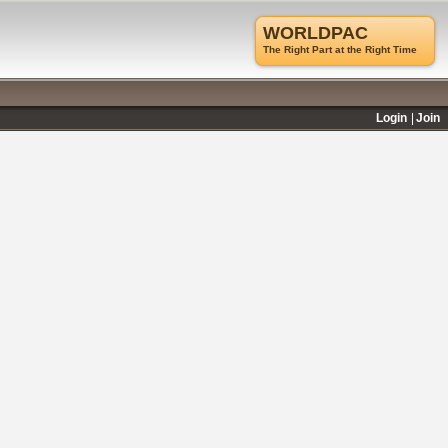
WORLDPAC
The Right Part at the Right Time
Login
Join