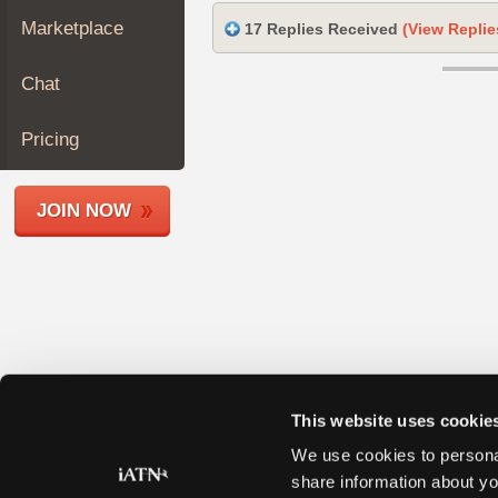
Join
Marketplace
17 Replies Received
(View Replie
Industry
Sponsors
Chat
Video
Members
Pricing
Only
Repair
JOIN NOW
Shops
Auto
Pro
Careers
Auto
Pro
Reviews
This website uses cookie
We use cookies to personal
share information about yo