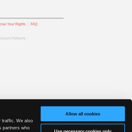
cise Your Rights
FAQ
hnicians Network.
Allow all cookies
 traffic. We also
cs partners who
Use necessary cookies only