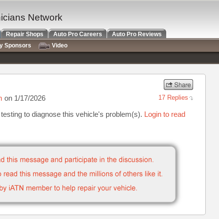
nicians Network
Repair Shops
Auto Pro Careers
Auto Pro Reviews
ry Sponsors
Video
m
on 1/17/2026
17 Replies
testing to diagnose this vehicle's problem(s).
Login to read