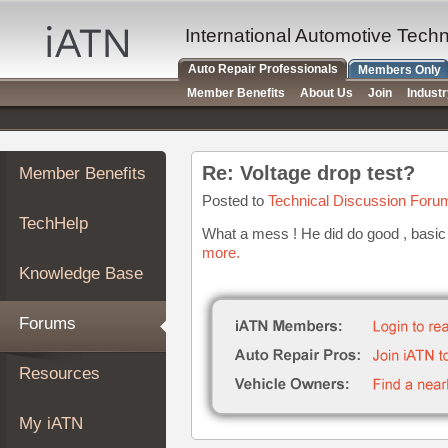
×
Auto
International Automotive Tech
Repair
Auto Repair Professionals
Members Only
Pros
Member Benefits
About Us
Join
Indust
Member
Benefits
TechHelp
Re: Voltage drop test?
Member Benefits
Knowledge
Base
Posted to
Technical Discussion Foru
TechHelp
Forums
What a mess ! He did do good , basic 
more.
Resources
Knowledge Base
My
iATN
Forums
Marketplace
Chat
Resources
Pricing
About
My iATN
Us