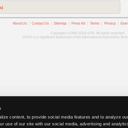
s)
About Us
Contact Us
Sitemap
Press Kit
Terms
Privacy
Exer
Copyright ©1995-2026 iATN. All rights reserved.
iATN® is a registered trademark of the International Automotive Tec
s
ize content, to provide social media features and to analyze our
ur use of our site with our social media, advertising and analyti