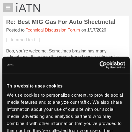
×
Auto
Repair
Re: Best MIG Gas For Auto Sheetmetal
Pros
Posted to
Technical Discussion Forum
on 1/17/2026
Member
Benefits
[...trimmed text...]
TechHelp
Bob, you're welcome. Sometimes brazing has many
Knowledge
advantages. It can result in very strong bonds on dissimilar
Base
metals and less distortion than welding from heat on certain
Forums
metals.
Resources
Harris Stay- Brite ...
Login to read more.
My
This website uses cookies
iATN
iATN Members:
We use cookies to personalize content, to provide social
Marketplace
Login to read this message and participate
media features and to analyze our traffic. We also share
Auto Repair Pros:
Chat
information about your use of our site with our social
Join iATN to read this message and others
Pricing
Vehicle Owners:
media, advertising and analytics partners who may
Find a nearby iATN member to repair your vehicle
About
combine it with other information that you’ve provided to
Us
them or that they’ve collected from your use of their