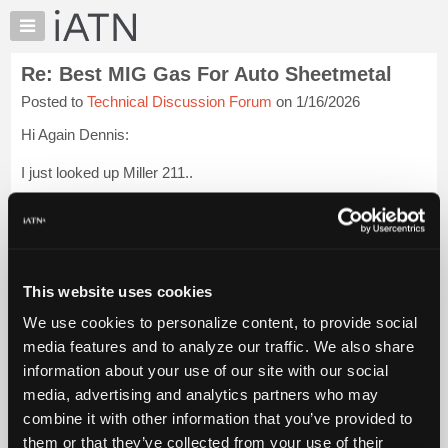
×
Auto
Repair
Re: Best MIG Gas For Auto Sheetmetal
Pros
Posted to
Technical Discussion Forum
on 1/16/2026
Member
Benefits
Hi Again Dennis:
TechHelp
I just looked up Miller 211..
Knowledge
Base
Very impressive.
Forums
Says you can use spool gun and weld up to 3/8 aluminum.
Resources
My
Thank you again for your info.
This website uses cookies
iATN
We use cookies to personalize content, to provide social
Regards
Marketplace
media features and to analyze our traffic. We also share
Chat
Harley
Login to read more.
information about your use of our site with our social
Pricing
media, advertising and analytics partners who may
iATN Members:
About
combine it with other information that you’ve provided to
Login to read this message and participate
Us
them or that they’ve collected from your use of their