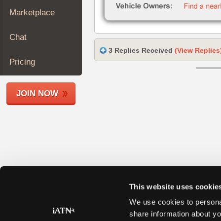
Join
Marketplace
Industry
Sponsors
Chat
Video
3 Replies Received
(View Replies
Members
Pricing
Only
Repair
JOIN NOW
Shops
Auto
Pro
Careers
Auto
Pro
Reviews
This website uses cookie
We use cookies to personal
share information about yo