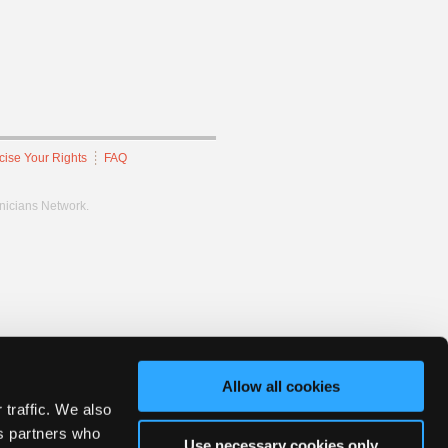
cise Your Rights
FAQ
hnicians Network.
Allow all cookies
 traffic. We also
cs partners who
Use necessary cookies only