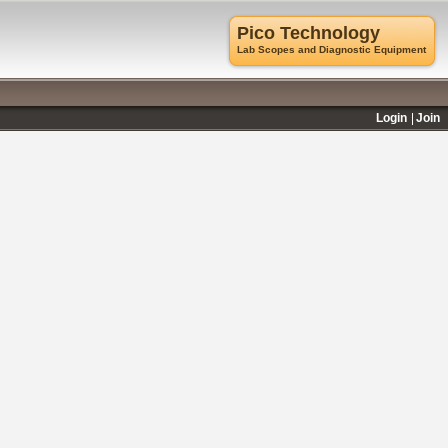
Pico Technology
Lab Scopes and Diagnostic Equipment
Login
Join