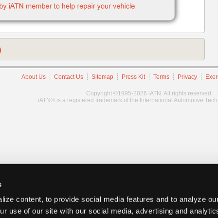
)
About Us
Contact Us
Sitemap
Press Kit
Terms
Privacy
Exer
Copyright ©1995-2026 iATN. All rights reserved.
iATN® is a registered trademark of the International Automotive Tec
s
ize content, to provide social media features and to analyze our
ur use of our site with our social media, advertising and analyti