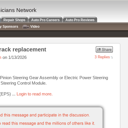
nicians Network
Repair Shops
Auto Pro Careers
Auto Pro Reviews
ry Sponsors
Video
 rack replacement
m
on 1/13/2026
3 Replies
 Pinion Steering Gear Assembly or Electric Power Steering
Steering Control Module.
(EPS) ...
Login to read more.