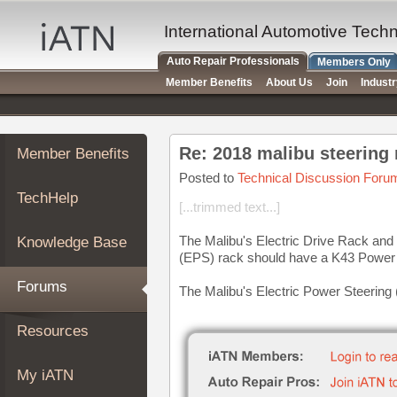
×
Auto
International Automotive Tech
Repair
Auto Repair Professionals
Members Only
Pros
Member Benefits
About Us
Join
Indust
Member
Benefits
TechHelp
Re: 2018 malibu steering
Member Benefits
Knowledge
Base
Posted to
Technical Discussion Foru
TechHelp
Forums
[...trimmed text...]
Resources
The Malibu's Electric Drive Rack and
Knowledge Base
My
(EPS) rack should have a K43 Power 
iATN
Forums
The Malibu's Electric Power Steering 
Marketplace
Chat
Resources
Pricing
About
My iATN
Us