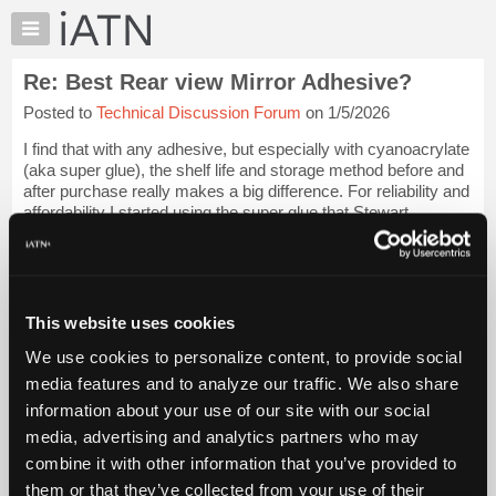
×
Auto
Repair
Re: Best Rear view Mirror Adhesive?
Pros
Posted to
Technical Discussion Forum
on 1/5/2026
Member
Benefits
I find that with any adhesive, but especially with cyanoacrylate
TechHelp
(aka super glue), the shelf life and storage method before and
after purchase really makes a big difference. For reliability and
Knowledge
affordability I started using the super glue that Stewart
Base
Macdonal...
Login to read more.
Forums
Resources
iATN Members:
Login to read this message and participate
My
This website uses cookies
Auto Repair Pros:
iATN
Join iATN to read this message and others
We use cookies to personalize content, to provide social
Marketplace
Vehicle Owners:
media features and to analyze our traffic. We also share
Find a nearby iATN member to repair your vehicle
Chat
information about your use of our site with our social
Pricing
media, advertising and analytics partners who may
About
combine it with other information that you’ve provided to
Member Benefits
Members Only
Repair Shops
Careers
Reviews
Us
Join iATN
Video Help
them or that they’ve collected from your use of their