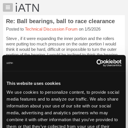
×
Auto
Repair
Re: Ball bearings, ball to race clearance
Pros
Posted to
Technical Discussion Forum
on 1/5/2026
Member
Benefits
Steve , if it were expanding the inner portion and the rollers
TechHelp
were putting too much pressure on the outer portion I would
think it would be hard, difficult or impossible to turn the outer
Knowledge
portion of the bearing. I would be inclined to think the bearing
Base
you ar...
Login to read more.
Forums
Resources
iATN Members:
Login to read this message and participate
My
This website uses cookies
Auto Repair Pros:
iATN
Join iATN to read this message and others
We use cookies to personalize content, to provide social
Marketplace
Vehicle Owners:
media features and to analyze our traffic. We also share
Find a nearby iATN member to repair your vehicle
Chat
information about your use of our site with our social
Pricing
media, advertising and analytics partners who may
About
combine it with other information that you’ve provided to
Member Benefits
Members Only
Repair Shops
Careers
Reviews
Us
Join iATN
Video Help
them or that they’ve collected from your use of their