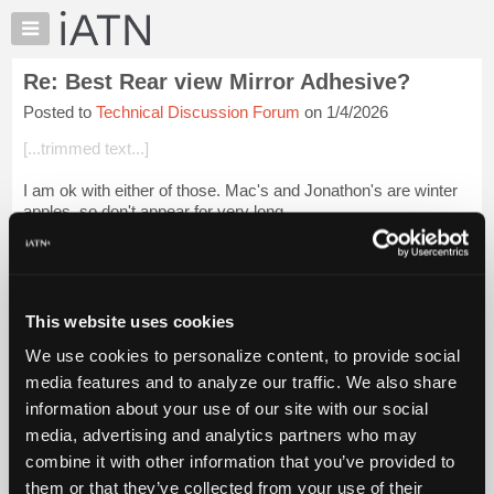
×
Auto
Repair
Re: Best Rear view Mirror Adhesive?
Pros
Posted to
Technical Discussion Forum
on 1/4/2026
Member
Benefits
[...trimmed text...]
TechHelp
I am ok with either of those. Mac's and Jonathon's are winter
Knowledge
apples, so don't appear for very long.
Base
Forums
Login to read more.
Resources
iATN Members:
My
This website uses cookies
Login to read this message and participate
iATN
Auto Repair Pros:
We use cookies to personalize content, to provide social
Marketplace
Join iATN to read this message and others
media features and to analyze our traffic. We also share
Vehicle Owners:
Chat
information about your use of our site with our social
Find a nearby iATN member to repair your vehicle
Pricing
media, advertising and analytics partners who may
About
combine it with other information that you’ve provided to
Us
them or that they’ve collected from your use of their
Member Benefits
Members Only
Repair Shops
Careers
Reviews