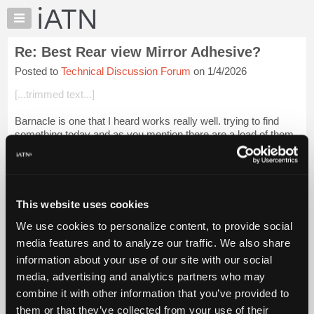
×
Auto
Repair
Re: Best Rear view Mirror Adhesive?
Pros
Posted to
Technical Discussion Forum
on 1/4/2026
Member
Benefits
[...trimmed text...]
TechHelp
Barnacle is one that I heard works really well. trying to find
Knowledge
something today and as you mention there are a load of them
Base
out there.
Forums
Beevo
Resources
My
Login to read more.
This website uses cookies
iATN
We use cookies to personalize content, to provide social
Marketplace
iATN Members:
media features and to analyze our traffic. We also share
Login to read this message and participate
Chat
information about your use of our site with our social
Auto Repair Pros:
Pricing
Join iATN to read this message and others
media, advertising and analytics partners who may
Vehicle Owners:
About
combine it with other information that you’ve provided to
Find a nearby iATN member to repair your vehicle
Us
them or that they’ve collected from your use of their