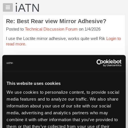
×
Auto
Repair
Re: Best Rear view Mirror Adhesive?
Pros
Posted to
Technical Discussion Forum
on 1/4/2026
Member
Benefits
I use the Loctite mirror adhesive, works quite well Rik
Login to
TechHelp
read more.
Knowledge
Base
iATN Members:
Login to read this message and participate
Forums
Auto Repair Pros:
Resources
Join iATN to read this message and others
Vehicle Owners:
My
This website uses cookies
Find a nearby iATN member to repair your vehicle
iATN
We use cookies to personalize content, to provide social
Marketplace
media features and to analyze our traffic. We also share
Chat
information about your use of our site with our social
Member Benefits
Members Only
Repair Shops
Careers
Reviews
Join iATN
Video Help
Pricing
media, advertising and analytics partners who may
About Us
Contact Us
Sitemap
Press Kit
Terms
Privacy
Exercise
About
combine it with other information that you’ve provided to
Your Rights
FAQ
Us
them or that they’ve collected from your use of their