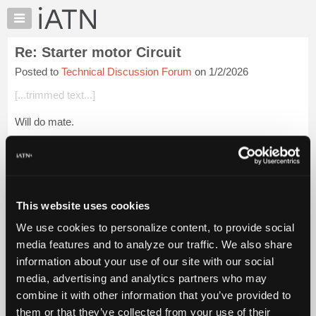
×
Auto
Repair
Re: Starter motor Circuit
Pros
Posted to
Technical Discussion Forum
on 1/2/2026
Member
Benefits
[...trimmed text...]
TechHelp
Will do mate.
Knowledge
Base
My hobby shed is just next door, but give me some time for
Forums
the torrential rain to ease and I'll wander over and take that
measurement.
Resources
My
I don't have a megohmmeter on hand, so I can a...
Login to
This website uses cookies
iATN
read more.
We use cookies to personalize content, to provide social
Marketplace
media features and to analyze our traffic. We also share
iATN Members:
Chat
information about your use of our site with our social
Login to read this message and participate
Pricing
Auto Repair Pros:
media, advertising and analytics partners who may
Join iATN to read this message and others
About
combine it with other information that you’ve provided to
Vehicle Owners:
Us
them or that they’ve collected from your use of their